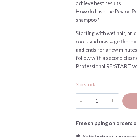
achieve best results!
How do I use the Revlon Pr
shampoo?
Starting with wet hair, an 
roots and massage thoroug
and ends for a few minutes,
follow with a second cleans
Professional RE/START Vo
3 in stock
Restart
Volume
Magnifying
Micellar
Free shipping on orders o
shampoo
Satisfaction Guarante