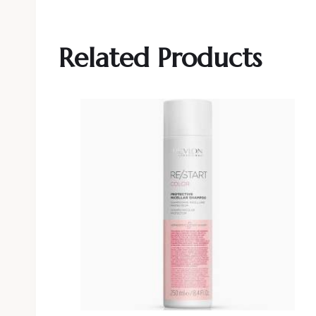
Related Products