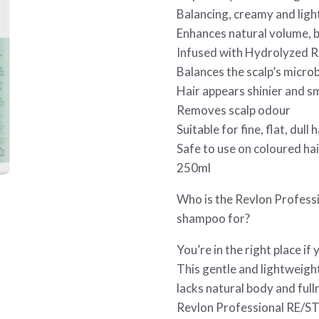
Balancing, creamy and lig
Enhances natural volume,
Infused with Hydrolyzed Ri
Balances the scalp’s micro
Hair appears shinier and 
Removes scalp odour
Suitable for fine, flat, dull h
Safe to use on coloured hai
250ml
Who is the Revlon Profess
shampoo for?
You’re in the right place if
This gentle and lightweight 
lacks natural body and ful
Revlon Professional RE/S