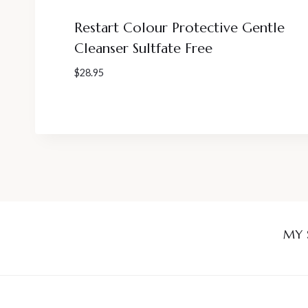
Restart Colour Protective Gentle
Cleanser Sultfate Free
$
28.95
MY 