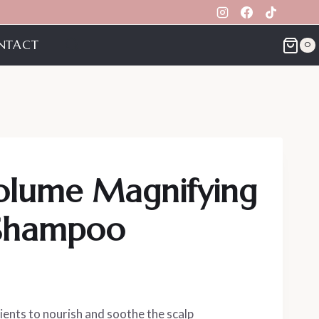
NTACT
0
Volume Magnifying
 Shampoo
ients to nourish and soothe the scalp