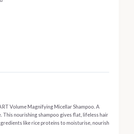
RE/START Volume Magnifying Micellar Shampoo. A
This nourishing shampoo gives flat, lifeless hair
redients like rice proteins to moisturise, nourish