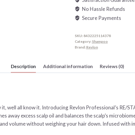
quantity
No Hassle Refunds
Secure Payments
SKU:
8432225114378
Category:
Shampoo
Brand:
Revlon
Description
Additional information
Reviews (0)
now it, well all know it. Introducing Revlon Professional’s 
s away excess scalp oil and balances the scalp’s microbiome. 
y and volume without weighing your hair down. Infused with ing