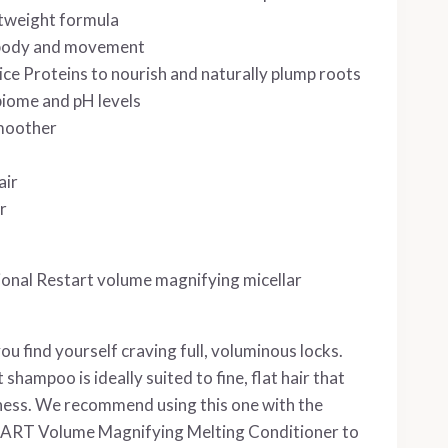
htweight formula
 body and movement
ce Proteins to nourish and naturally plump roots
biome and pH levels
smoother
air
r
ional Restart volume magnifying micellar
 you find yourself craving full, voluminous locks.
shampoo is ideally suited to fine, flat hair that
lness. We recommend using this one with the
TART Volume Magnifying Melting Conditioner to