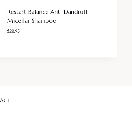
Restart Balance Anti Dandruff
Micellar Shampoo
$
28.95
ACT