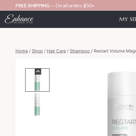
Skip
FREE SHIPPING
— On all orders $50+
to
MY SE
content
Home
/
Shop
/
Hair Care
/
Shampoo
/
Restart Volume Magn