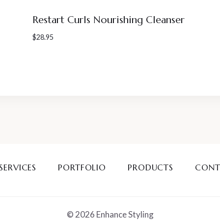
Restart Curls Nourishing Cleanser
$
28.95
SERVICES
PORTFOLIO
PRODUCTS
CONT
© 2026 Enhance Styling