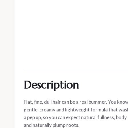
Description
Flat, fine, dull hair can be a real bummer. You k
gentle, creamy and lightweight formula that washe
a pep up, so you can expect natural fullness, bod
and naturally plump roots.