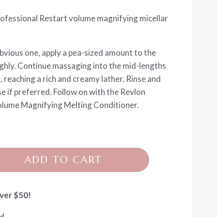
ofessional Restart volume magnifying micellar
obvious one, apply a pea-sized amount to the
hly. Continue massaging into the mid-lengths
 reaching a rich and creamy lather. Rinse and
e if preferred. Follow on with the Revlon
lume Magnifying Melting Conditioner.
ADD TO CART
ver $50!
ed