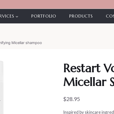
RVICES
PORTFOLIO
PRODUCTS
CO
ifying Micellar shampoo
Restart 
Micellar
$
28.95
Inspired by skincare ingred