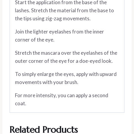
Start the application from the base of the
lashes. Stretch the material from the base to
the tips using zig-zag movements.
Join the lighter eyelashes from the inner
corner of the eye.
Stretch the mascara over the eyelashes of the
outer corner of the eye for a doe-eyed look.
To simply enlarge the eyes, apply with upward
movements with your brush.
For more intensity, you can apply a second
coat.
Related Products