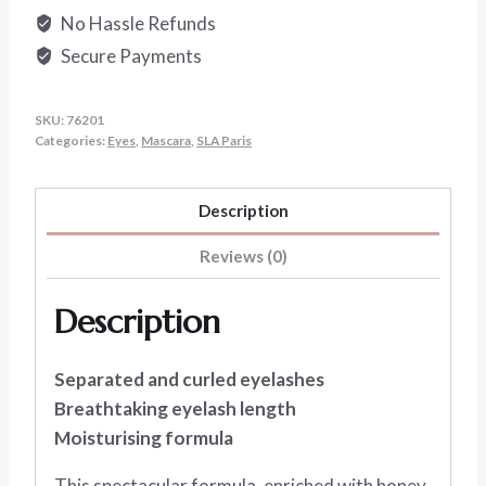
No Hassle Refunds
Secure Payments
SKU:
76201
Categories:
Eyes
,
Mascara
,
SLA Paris
Description
Reviews (0)
Description
Separated and curled eyelashes
Breathtaking eyelash length
Moisturising formula
This spectacular formula, enriched with honey