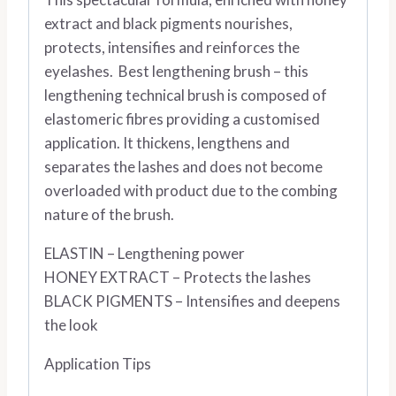
extract and black pigments nourishes,
protects, intensifies and reinforces the
eyelashes. Best lengthening brush – this
lengthening technical brush is composed of
elastomeric fibres providing a customised
application. It thickens, lengthens and
separates the lashes and does not become
overloaded with product due to the combing
nature of the brush.
ELASTIN – Lengthening power
HONEY EXTRACT – Protects the lashes
BLACK PIGMENTS – Intensifies and deepens
the look
Application Tips