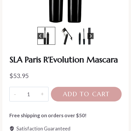
SLA Paris R’Evolution Mascara
$
53.95
SLA
ADD TO CART
Paris
R'Evolution
Mascara
Free shipping on orders over $50!
quantity
Satisfaction Guaranteed