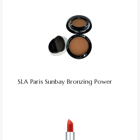
SLA Paris Sunbay Bronzing Power