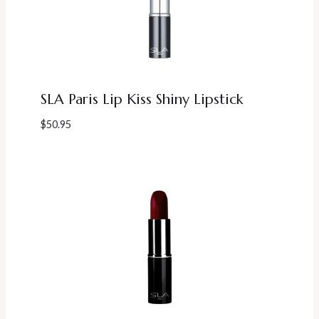
SLA Paris Lip Kiss Shiny Lipstick
$
50.95