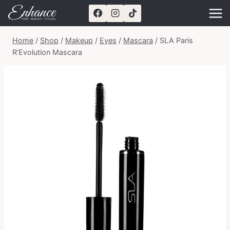
Skip
to
content
Home
/
Shop
/
Makeup
/
Eyes
/
Mascara
/
SLA Paris
R’Evolution Mascara