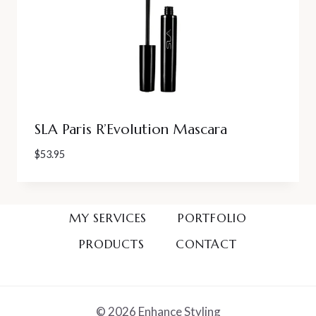
SLA Paris R’Evolution Mascara
$
53.95
MY SERVICES
PORTFOLIO
PRODUCTS
CONTACT
© 2026 Enhance Styling