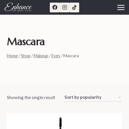
Skip
to
content
Mascara
Home
/
Shop
/
Makeup
/
Eyes
/
Mascara
Showing the single result